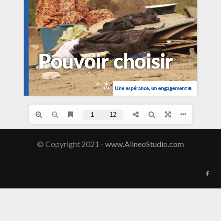
© Copyright 2021 -
www.AlineoStudio.com