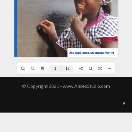
© Copyright 2021 -
www.AlineoStudio.com