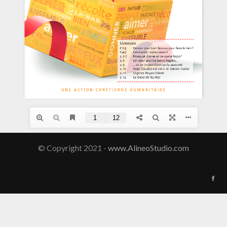
© Copyright 2021 -
www.AlineoStudio.com