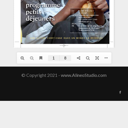
© Copyright 2021 -
www.AlineoStudio.com