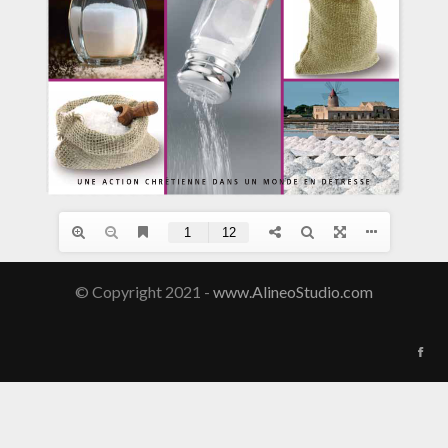
© Copyright 2021 -
www.AlineoStudio.com