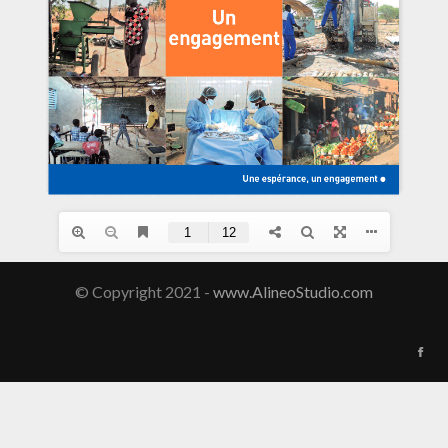
© Copyright 2021 -
www.AlineoStudio.com